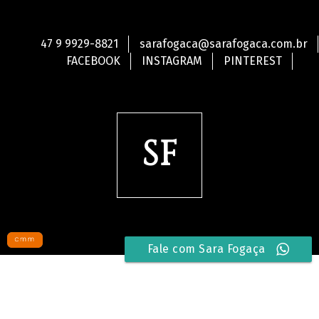
47 9 9929-8821
sarafogaca@sarafogaca.com.br
FACEBOOK
INSTAGRAM
PINTEREST
SF
Fale com Sara Fogaça