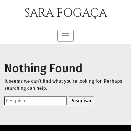
SARA FOGAÇA
Nothing Found
It seems we can’t find what you’re looking for. Perhaps
searching can help.
Pesquisar
por: